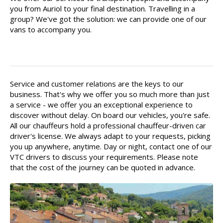
you from Auriol to your final destination. Travelling in a
group? We've got the solution: we can provide one of our
vans to accompany you.
Your driver is there for you
Service and customer relations are the keys to our
business. That's why we offer you so much more than just
a service - we offer you an exceptional experience to
discover without delay. On board our vehicles, you're safe.
All our chauffeurs hold a professional chauffeur-driven car
driver's license. We always adapt to your requests, picking
you up anywhere, anytime. Day or night, contact one of our
VTC drivers to discuss your requirements. Please note
that the cost of the journey can be quoted in advance.