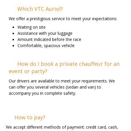
Which VTC Auriol?
We offer a prestigious service to meet your expectations:
Waiting on site
Assistance with your luggage
Amount indicated before the race
Comfortable, spacious vehicle
How do I book a private chauffeur for an
event or party?
Our drivers are available to meet your requirements. We
can offer you several vehicles (sedan and van) to
accompany you in complete safety.
How to pay?
We accept different methods of payment: credit card, cash,