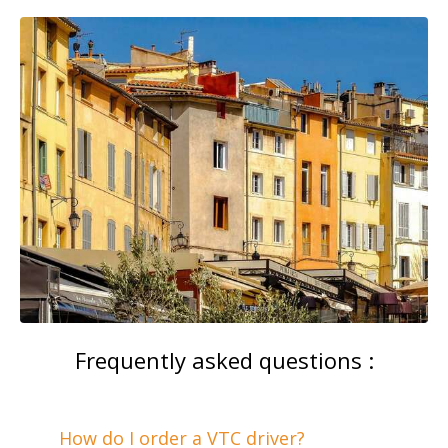
Frequently asked questions :
How do I order a VTC driver?