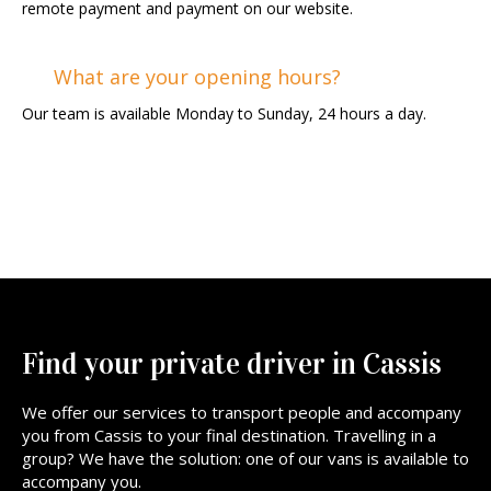
remote payment and payment on our website.
What are your opening hours?
Our team is available Monday to Sunday, 24 hours a day.
Find your private driver in Cassis
We offer our services to transport people and accompany
you from Cassis to your final destination. Travelling in a
group? We have the solution: one of our vans is available to
accompany you.