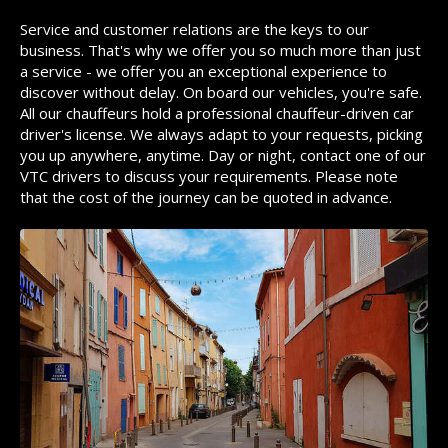
Service and customer relations are the keys to our
business. That's why we offer you so much more than just
a service - we offer you an exceptional experience to
discover without delay. On board our vehicles, you're safe.
All our chauffeurs hold a professional chauffeur-driven car
driver's license. We always adapt to your requests, picking
you up anywhere, anytime. Day or night, contact one of our
VTC drivers to discuss your requirements. Please note
that the cost of the journey can be quoted in advance.