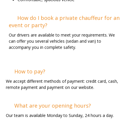
How do I book a private chauffeur for an
event or party?
Our drivers are available to meet your requirements. We
can offer you several vehicles (sedan and van) to
accompany you in complete safety.
How to pay?
We accept different methods of payment: credit card, cash,
remote payment and payment on our website.
What are your opening hours?
Our team is available Monday to Sunday, 24 hours a day.