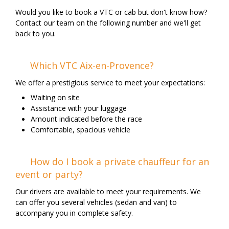
Would you like to book a VTC or cab but don't know how?
Contact our team on the following number and we'll get
back to you.
Which VTC Aix-en-Provence?
We offer a prestigious service to meet your expectations:
Waiting on site
Assistance with your luggage
Amount indicated before the race
Comfortable, spacious vehicle
How do I book a private chauffeur for an
event or party?
Our drivers are available to meet your requirements. We
can offer you several vehicles (sedan and van) to
accompany you in complete safety.