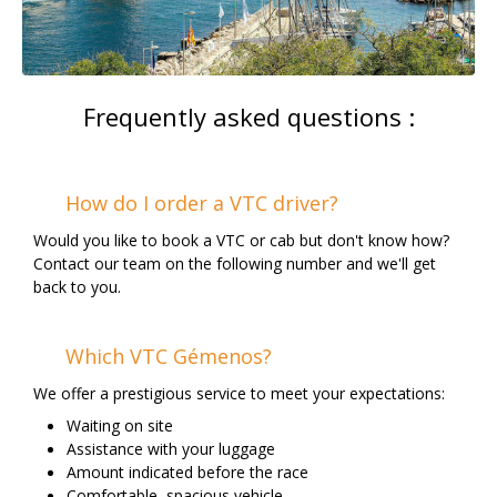
Frequently asked questions :
How do I order a VTC driver?
Would you like to book a VTC or cab but don't know how?
Contact our team on the following number and we'll get
back to you.
Which VTC Gémenos?
We offer a prestigious service to meet your expectations:
Waiting on site
Assistance with your luggage
Amount indicated before the race
Comfortable, spacious vehicle