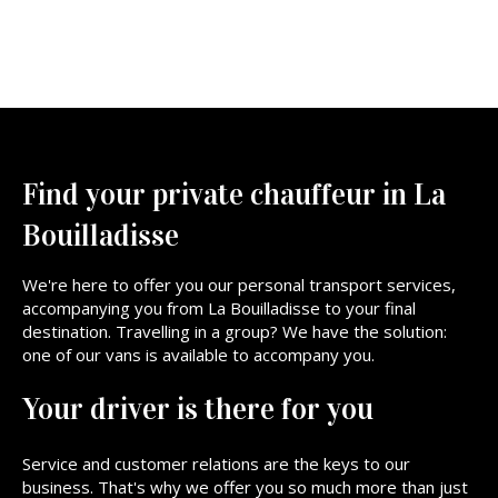
Find your private chauffeur in La
Bouilladisse
We're here to offer you our personal transport services,
accompanying you from La Bouilladisse to your final
destination. Travelling in a group? We have the solution:
one of our vans is available to accompany you.
Your driver is there for you
Service and customer relations are the keys to our
business. That's why we offer you so much more than just