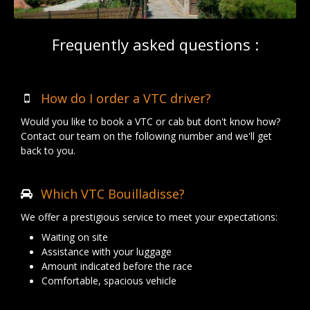
Frequently asked questions :
How do I order a VTC driver?
Would you like to book a VTC or cab but don't know how?
Contact our team on the following number and we'll get
back to you.
Which VTC Bouilladisse?
We offer a prestigious service to meet your expectations:
Waiting on site
Assistance with your luggage
Amount indicated before the race
Comfortable, spacious vehicle