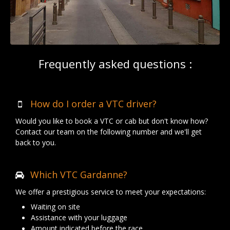
Frequently asked questions :
How do I order a VTC driver?
Would you like to book a VTC or cab but don't know how?
Contact our team on the following number and we'll get
back to you.
Which VTC Gardanne?
We offer a prestigious service to meet your expectations:
Waiting on site
Assistance with your luggage
Amount indicated before the race