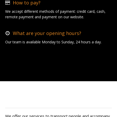
How to pay?
We accept different methods of payment: credit card, cash,
remote payment and payment on our website.
What are your opening hours?
Our team is available Monday to Sunday, 24 hours a day.
Find your private driver in Auriol
We offer our services to transport people and accompany