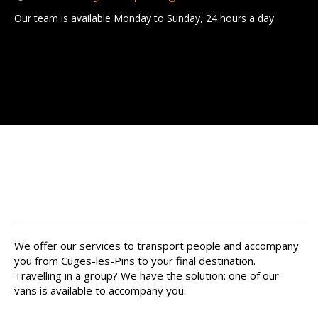
Our team is available Monday to Sunday, 24 hours a day.
Find your private chauffeur in
Cuges-les-Pins
We offer our services to transport people and accompany
you from Cuges-les-Pins to your final destination.
Travelling in a group? We have the solution: one of our
vans is available to accompany you.