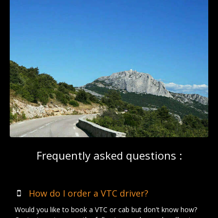
Frequently asked questions :
How do I order a VTC driver?
Would you like to book a VTC or cab but don't know how?