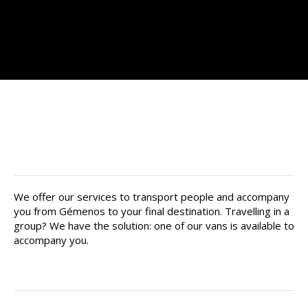
Find your private chauffeur in
Gémenos
We offer our services to transport people and accompany
you from Gémenos to your final destination. Travelling in a
group? We have the solution: one of our vans is available to
accompany you.
Your driver is there for you