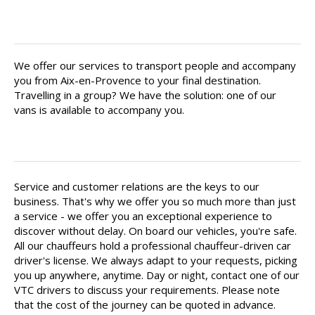
Find your private chauffeur in Aix-
en-Provence
We offer our services to transport people and accompany
you from Aix-en-Provence to your final destination.
Travelling in a group? We have the solution: one of our
vans is available to accompany you.
Your driver is there for you
Service and customer relations are the keys to our
business. That's why we offer you so much more than just
a service - we offer you an exceptional experience to
discover without delay. On board our vehicles, you're safe.
All our chauffeurs hold a professional chauffeur-driven car
driver's license. We always adapt to your requests, picking
you up anywhere, anytime. Day or night, contact one of our
VTC drivers to discuss your requirements. Please note
that the cost of the journey can be quoted in advance.