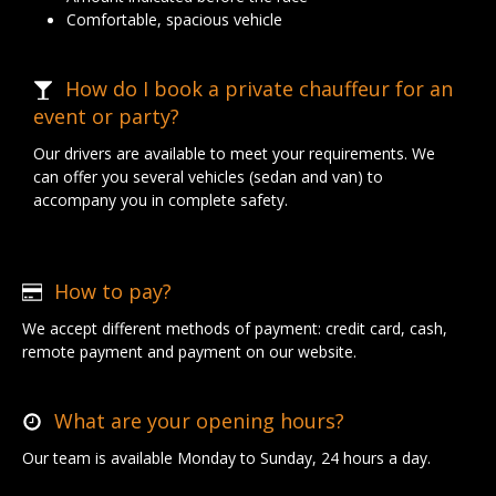
Comfortable, spacious vehicle
How do I book a private chauffeur for an
event or party?
Our drivers are available to meet your requirements. We
can offer you several vehicles (sedan and van) to
accompany you in complete safety.
How to pay?
We accept different methods of payment: credit card, cash,
remote payment and payment on our website.
What are your opening hours?
Our team is available Monday to Sunday, 24 hours a day.