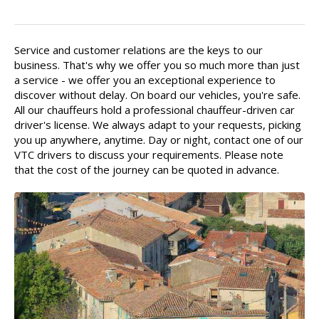
Your driver is there for you
Service and customer relations are the keys to our
business. That's why we offer you so much more than just
a service - we offer you an exceptional experience to
discover without delay. On board our vehicles, you're safe.
All our chauffeurs hold a professional chauffeur-driven car
driver's license. We always adapt to your requests, picking
you up anywhere, anytime. Day or night, contact one of our
VTC drivers to discuss your requirements. Please note
that the cost of the journey can be quoted in advance.