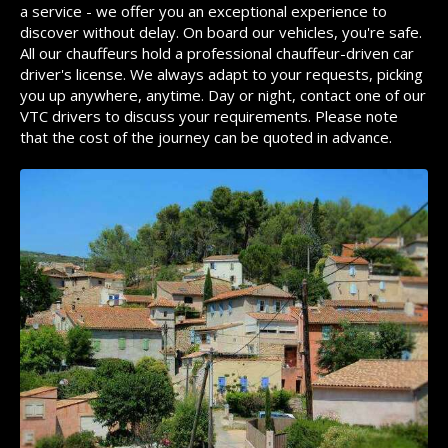
a service - we offer you an exceptional experience to
discover without delay. On board our vehicles, you're safe.
All our chauffeurs hold a professional chauffeur-driven car
driver's license. We always adapt to your requests, picking
you up anywhere, anytime. Day or night, contact one of our
VTC drivers to discuss your requirements. Please note
that the cost of the journey can be quoted in advance.