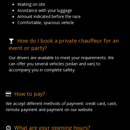
Waiting on site
Assistance with your luggage
Amount indicated before the race
Comfortable, spacious vehicle
How do I book a private chauffeur for an
event or party?
Our drivers are available to meet your requirements. We
can offer you several vehicles (sedan and van) to
accompany you in complete safety.
How to pay?
We accept different methods of payment: credit card, cash,
remote payment and payment on our website.
What are your opening hours?