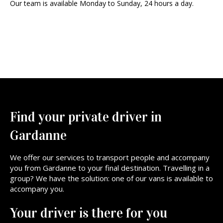
Our team is available Monday to Sunday, 24 hours a day.
Find your private driver in
Gardanne
We offer our services to transport people and accompany
you from Gardanne to your final destination. Travelling in a
group? We have the solution: one of our vans is available to
accompany you.
Your driver is there for you