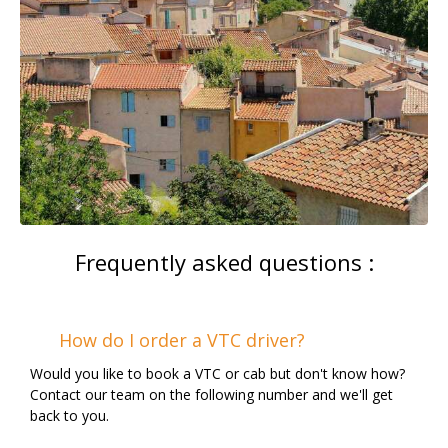
Frequently asked questions :
How do I order a VTC driver?
Would you like to book a VTC or cab but don't know how?
Contact our team on the following number and we'll get
back to you.