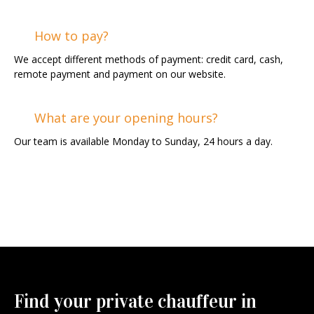
How to pay?
We accept different methods of payment: credit card, cash,
remote payment and payment on our website.
What are your opening hours?
Our team is available Monday to Sunday, 24 hours a day.
Find your private chauffeur in