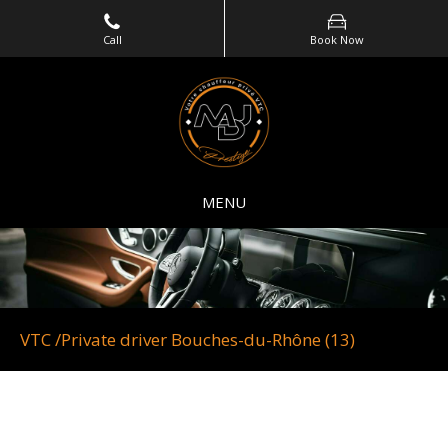
Call
Book Now
MENU
VTC /Private driver Bouches-du-Rhône (13)