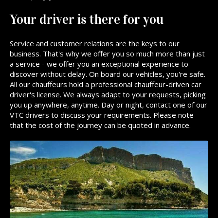
Your driver is there for you
Service and customer relations are the keys to our
business. That's why we offer you so much more than just
a service - we offer you an exceptional experience to
discover without delay. On board our vehicles, you're safe.
All our chauffeurs hold a professional chauffeur-driven car
driver's license. We always adapt to your requests, picking
you up anywhere, anytime. Day or night, contact one of our
VTC drivers to discuss your requirements. Please note
that the cost of the journey can be quoted in advance.