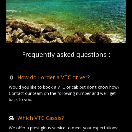
Frequently asked questions :
How do I order a VTC driver?
Would you like to book a VTC or cab but don't know how?
Contact our team on the following number and we'll get
back to you.
Which VTC Cassis?
We offer a prestigious service to meet your expectations: