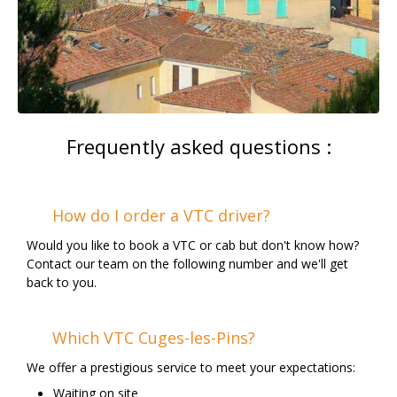
Frequently asked questions :
How do I order a VTC driver?
Would you like to book a VTC or cab but don't know how?
Contact our team on the following number and we'll get
back to you.
Which VTC Cuges-les-Pins?
We offer a prestigious service to meet your expectations:
Waiting on site