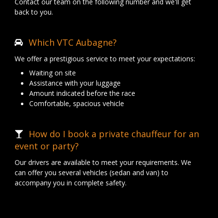
Contact our team on the following number and we'll get
back to you.
Which VTC Aubagne?
We offer a prestigious service to meet your expectations:
Waiting on site
Assistance with your luggage
Amount indicated before the race
Comfortable, spacious vehicle
How do I book a private chauffeur for an
event or party?
Our drivers are available to meet your requirements. We
can offer you several vehicles (sedan and van) to
accompany you in complete safety.