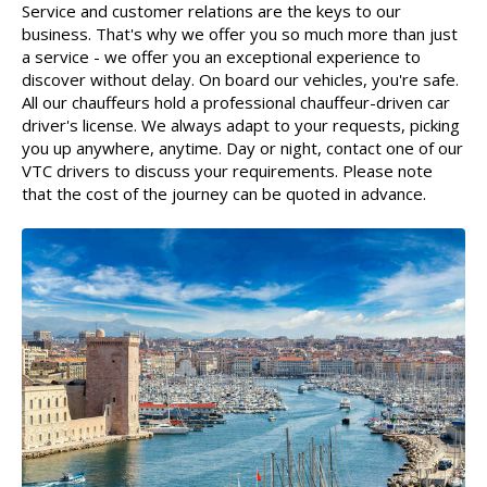
Service and customer relations are the keys to our
business. That's why we offer you so much more than just
a service - we offer you an exceptional experience to
discover without delay. On board our vehicles, you're safe.
All our chauffeurs hold a professional chauffeur-driven car
driver's license. We always adapt to your requests, picking
you up anywhere, anytime. Day or night, contact one of our
VTC drivers to discuss your requirements. Please note
that the cost of the journey can be quoted in advance.