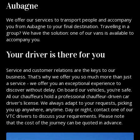
Aubagne
We offer our services to transport people and accompany
you from Aubagne to your final destination. Travelling in a
group? We have the solution: one of our vans is available to
accompany you.
Your driver is there for you
Service and customer relations are the keys to our
business. That's why we offer you so much more than just
a service - we offer you an exceptional experience to
discover without delay. On board our vehicles, you're safe.
All our chauffeurs hold a professional chauffeur-driven car
driver's license. We always adapt to your requests, picking
you up anywhere, anytime. Day or night, contact one of our
VTC drivers to discuss your requirements. Please note
that the cost of the journey can be quoted in advance.