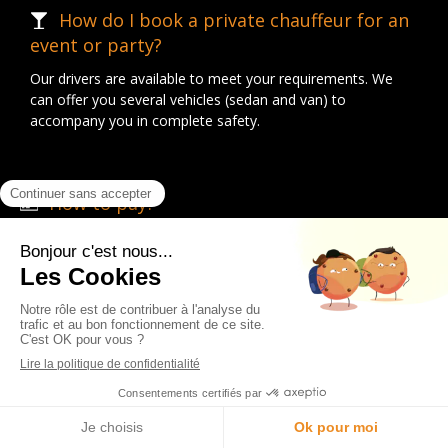
How do I book a private chauffeur for an
event or party?
Our drivers are available to meet your requirements. We
can offer you several vehicles (sedan and van) to
accompany you in complete safety.
How to pay?
We accept different methods of payment: credit card, cash,
remote payment and payment on our website.
What are your opening hours?
Our team is available Monday to Sunday, 24 hours a day.
English