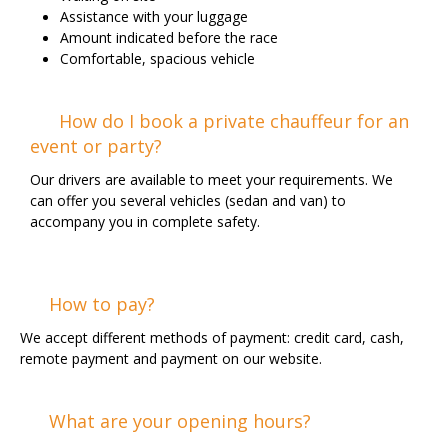
Assistance with your luggage
Amount indicated before the race
Comfortable, spacious vehicle
How do I book a private chauffeur for an
event or party?
Our drivers are available to meet your requirements. We
can offer you several vehicles (sedan and van) to
accompany you in complete safety.
How to pay?
We accept different methods of payment: credit card, cash,
remote payment and payment on our website.
What are your opening hours?